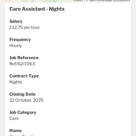
Care Assistant - Nights
Salary
£12.75 per hour
Frequency
Hourly
Job Reference
Ref/62/1063
Contract Type
Nights
Closing Date
22 October, 2025
Job Category
Care
Home