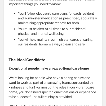
important things you need to know:
You’ll follow electronic care plans for each resident
and administer medication as prescribed, accurately
maintaining appropriate records for both.
You must be alert at all times to our residents’
physical and mental well being
You will help maintain our high standards ensuring
our residents’ home is always clean and safe
The Ideal Candidate
Exceptional people make an exceptional care home
We're looking for people who have a caring nature and
want to work as part of an amazing team, surrounded by
kindness and fun! For most of the roles in our vibrant care
home, you don’t need specific qualifications or experience
to be successful as full training is provided.