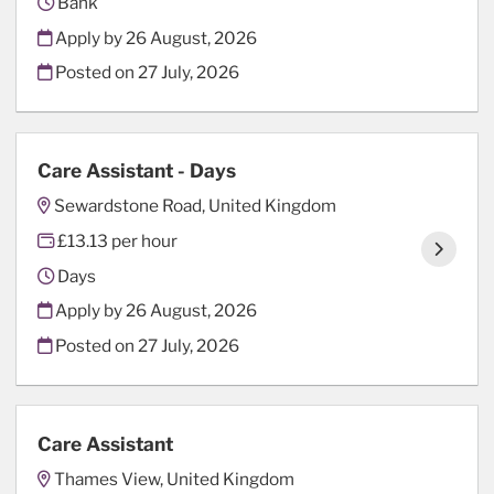
Bank
Apply by 26 August, 2026
Posted on
27 July, 2026
Care Assistant - Days
Sewardstone Road, United Kingdom
£13.13 per hour
Days
Apply by 26 August, 2026
Posted on
27 July, 2026
Care Assistant
Thames View, United Kingdom