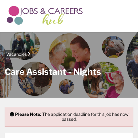
Vacancies
Care Assistant - Nights
Please Note:
The application deadline for this job has now
passed.