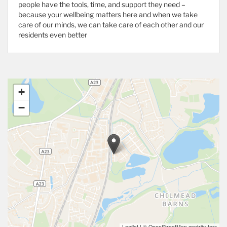
people have the tools, time, and support they need –
because your wellbeing matters here and when we take
care of our minds, we can take care of each other and our
residents even better
+
−
Leaflet
|
© OpenStreetMap contributors