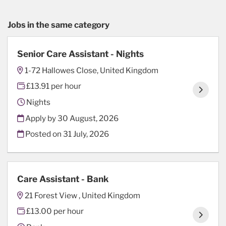
Jobs in the same category
Senior Care Assistant - Nights
1-72 Hallowes Close, United Kingdom
£13.91 per hour
Nights
Apply by 30 August, 2026
Posted on
31 July, 2026
Care Assistant - Bank
21 Forest View , United Kingdom
£13.00 per hour