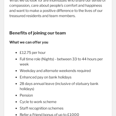
What we do look for are individuals who share our sense of
compassion, care about people’s comfort and happiness
and want to make a positive difference to the lives of our
treasured residents and team members.
Benefits of joining our team
What we can offer you
£12.75 per hour
Full time role (Nights) - between 33 to 44 hours per
week
Weekday and alternate weekends required
Enhanced pay on bank holidays
28 days annual leave (inclusive of statuary bank
holidays)
Pension
Cycle to work scheme
Staff recognition schemes
Refer a Friend bonus of up to £1000