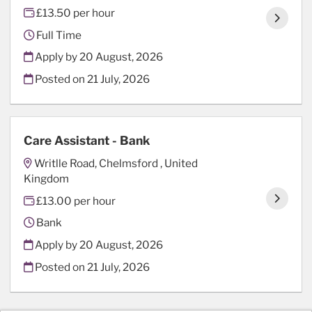
£13.50 per hour
Full Time
Apply by 20 August, 2026
Posted on
21 July, 2026
Care Assistant - Bank
Writlle Road, Chelmsford , United
Kingdom
£13.00 per hour
Bank
Apply by 20 August, 2026
Posted on
21 July, 2026