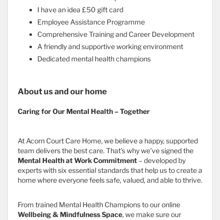
I have an idea £50 gift card
Employee Assistance Programme
Comprehensive Training and Career Development
A friendly and supportive working environment
Dedicated mental health champions
About us and our home
Caring for Our Mental Health – Together
At Acorn Court Care Home, we believe a happy, supported
team delivers the best care. That’s why we’ve signed the
Mental Health at Work Commitment
– developed by
experts with six essential standards that help us to create a
home where everyone feels safe, valued, and able to thrive.
From trained Mental Health Champions to our online
Wellbeing & Mindfulness Space
, we make sure our