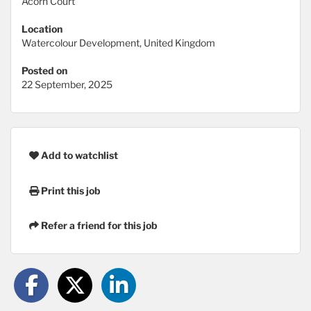
Acorn Court
Location
Watercolour Development, United Kingdom
Posted on
22 September, 2025
Add to watchlist
Print this job
Refer a friend for this job