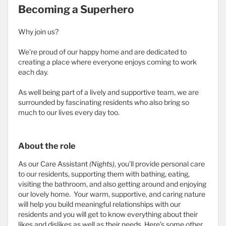
Becoming a Superhero
Why join us?
We’re proud of our happy home and are dedicated to
creating a place where everyone enjoys coming to work
each day.
As well being part of a lively and supportive team, we are
surrounded by fascinating residents who also bring so
much to our lives every day too.
About the role
As our Care Assistant
(Nights)
, you’ll provide personal care
to our residents, supporting them with bathing, eating,
visiting the bathroom, and also getting around and enjoying
our lovely home. Your warm, supportive, and caring nature
will help you build meaningful relationships with our
residents and you will get to know everything about their
likes and dislikes as well as their needs. Here’s some other