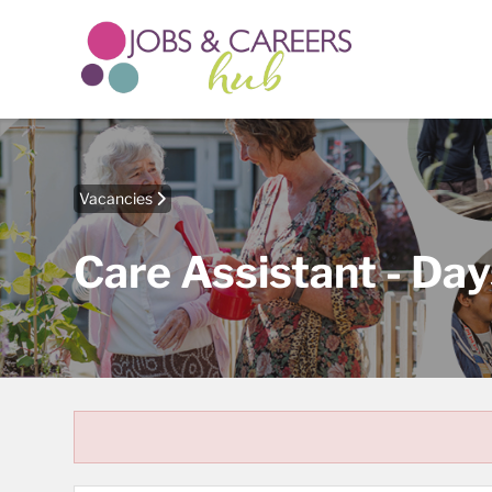
Vacancies
Care Assistant - Day