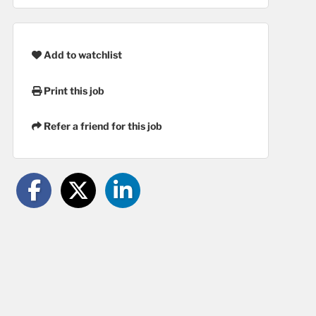
Add to watchlist
Print this job
Refer a friend for this job