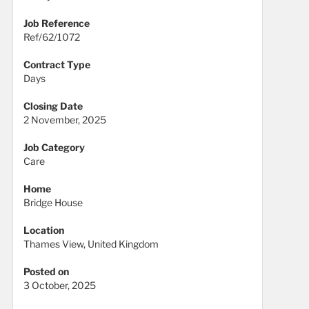
Job Reference
Ref/62/1072
Contract Type
Days
Closing Date
2 November, 2025
Job Category
Care
Home
Bridge House
Location
Thames View, United Kingdom
Posted on
3 October, 2025