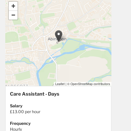
+
−
Leaflet
|
© OpenStreetMap contributors
Care Assistant - Days
Salary
£13.00 per hour
Frequency
Hourly