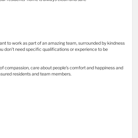
ant to work as part of an amazing team, surrounded by kindness
ou don’t need specific qualifications or experience to be
e of compassion, care about people’s comfort and happiness and
treasured residents and team members.