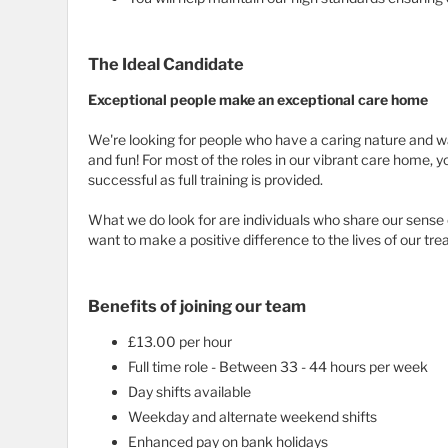
The Ideal Candidate
Exceptional people make an exceptional care home
We're looking for people who have a caring nature and w
and fun! For most of the roles in our vibrant care home, y
successful as full training is provided.
What we do look for are individuals who share our sens
want to make a positive difference to the lives of our 
Benefits of joining our team
£13.00 per hour
Full time role - Between 33 - 44 hours per week
Day shifts available
Weekday and alternate weekend shifts
Enhanced pay on bank holidays