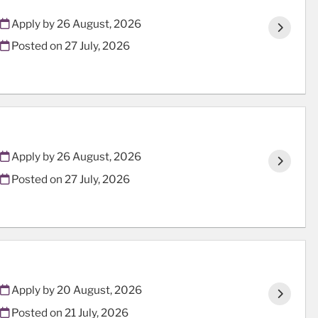
Apply by 26 August, 2026
Posted on
27 July, 2026
Apply by 26 August, 2026
Posted on
27 July, 2026
Apply by 20 August, 2026
Posted on
21 July, 2026