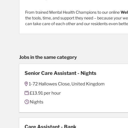
From trained Mental Health Champions to our online
Wel
the tools, time, and support they need – because your w
can take care of each other and our residents even bette
Jobs in the same category
Senior Care Assistant - Nights
1-72 Hallowes Close, United Kingdom
£13.91 per hour
Nights
Care Assistant - Bank