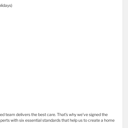
lidays)
d team delivers the best care. That’s why we’ve signed the
erts with six essential standards that help us to create a home