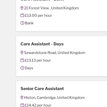
21 Forest View , United Kingdom
£13.00 per hour
Bank
Care Assistant - Days
Sewardstone Road, United Kingdom
£13.13 per hour
Days
Senior Care Assistant
Histon, Cambridge, United Kingdom
£14.42 per hour