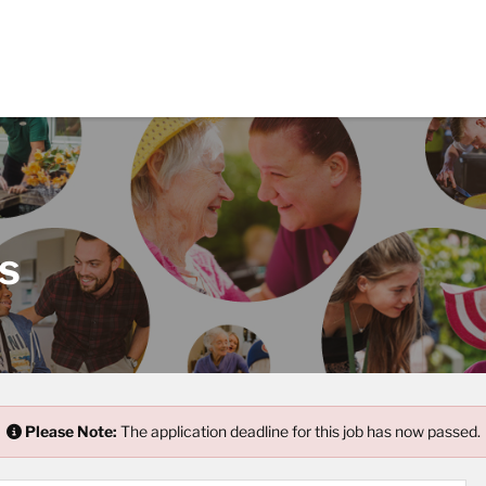
s
Please Note:
The application deadline for this job has now passed.