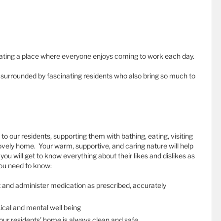
ating a place where everyone enjoys coming to work each day.
e surrounded by fascinating residents who also bring so much to
e to our residents, supporting them with bathing, eating, visiting
ovely home. Your warm, supportive, and caring nature will help
you will get to know everything about their likes and dislikes as
you need to know:
nt and administer medication as prescribed, accurately
sical and mental well being
 our residents’ home is always clean and safe