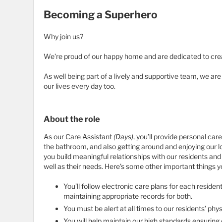
Becoming a Superhero
Why join us?
We’re proud of our happy home and are dedicated to cre
As well being part of a lively and supportive team, we ar
our lives every day too.
About the role
As our Care Assistant
(Days)
, you’ll provide personal car
the bathroom, and also getting around and enjoying our l
you build meaningful relationships with our residents and 
well as their needs. Here’s some other important things 
You’ll follow electronic care plans for each reside
maintaining appropriate records for both.
You must be alert at all times to our residents’ phy
You will help maintain our high standards ensuring