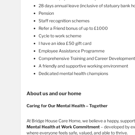
28 days annual leave (inclusive of statuary bank ho
Pension
Staff recognition schemes
Refer a Friend bonus of up to £1000
Cycle to work scheme
I have an idea £50 gift card
Employee Assistance Programme
Comprehensive Training and Career Development
A friendly and supportive working environment
Dedicated mental health champions
About us and our home
Caring for Our Mental Health – Together
At Bridge House Care Home, we believe a happy, supporte
Mental Health at Work Commitment
– developed by exp
where everyone feels safe, valued, and able to thrive.