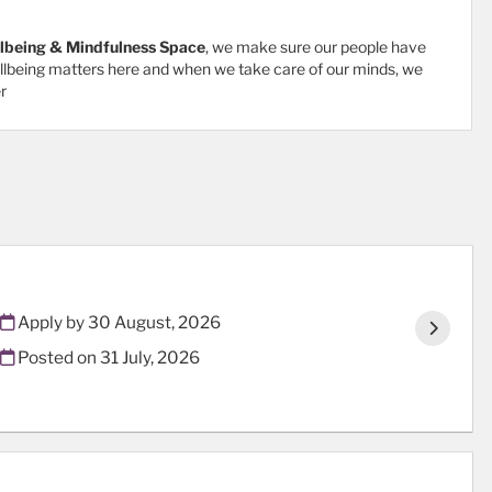
lbeing & Mindfulness Space
, we make sure our people have
ellbeing matters here and when we take care of our minds, we
r
Apply by 30 August, 2026
Posted on
31 July, 2026